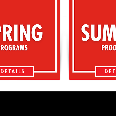
DETAILS
DET