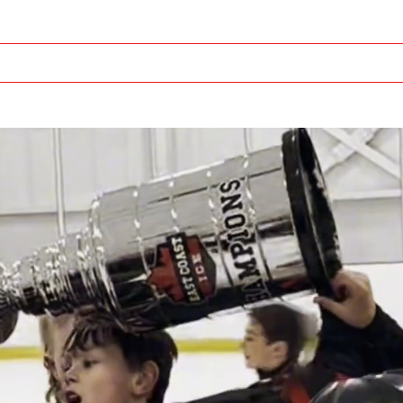
TOURNAMENTS
OFF ICE TRAINING
OUR CO