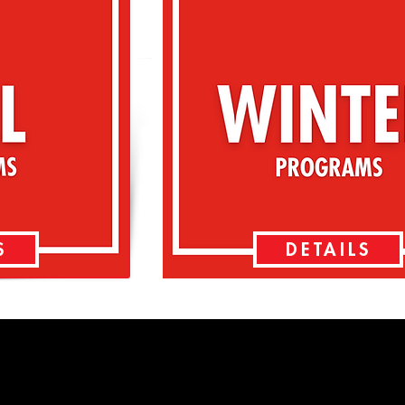
S
DETAILS