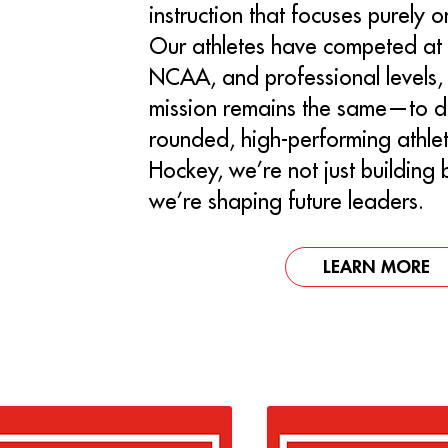
instruction that focuses purely 
Our athletes have competed at 
NCAA, and professional levels, 
mission remains the same—to d
rounded, high-performing athlet
Hockey, we’re not just building
we’re shaping future leaders.
LEARN MORE