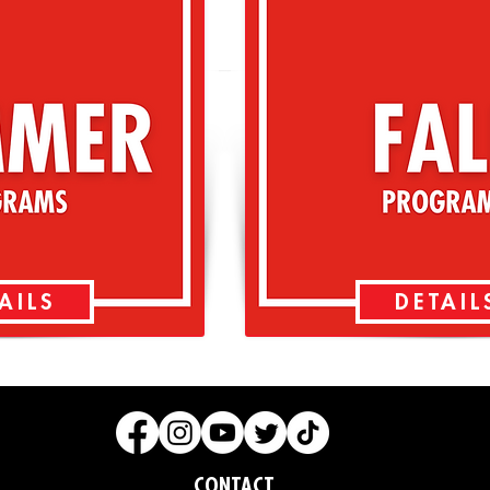
AILS
DETAIL
CONTACT