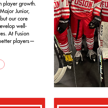
on player growth.
Major Junior,
but our core
evelop well-
es. At Fusion
 better players—