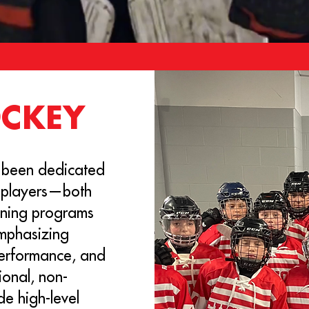
OCKEY
 been dedicated
 players—both
aining programs
emphasizing
performance, and
ional, non-
de high-level