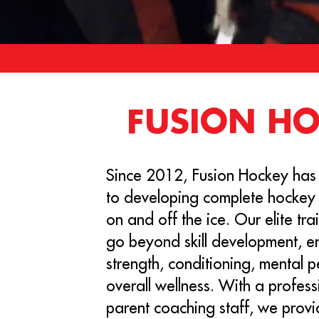
FUSION H
Since 2012, Fusion Hockey has
to developing complete hockey
on and off the ice. Our elite tr
go beyond skill development, 
strength, conditioning, mental 
overall wellness. With a profess
parent coaching staff, we provi