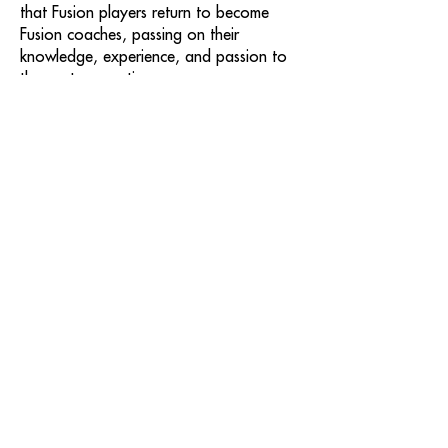
that Fusion players return to become
Fusion coaches, passing on their
knowledge, experience, and passion to
the next generation.
At Fusion Hockey, we create an
environment where young athletes grow
into exceptional hockey players—and
even better people. We take as much
pride in developing hockey players as we
do in shaping great human beings—
building strong character, leadership, and
a sense of responsibility that extends far
beyond the game.
Join us and experience hockey
development at its best.