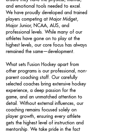
and emotional tools needed to excel.
We have proudly developed and trained
players competing at Major Midget,
Major Junior, NCAA, AUS, and
professional levels. While many of our
athletes have gone on to play at the
highest levels, our core focus has always
remained the same—development.
What sets Fusion Hockey apart from
other programs is our professional, non-
parent coaching staff. Our carefully
selected coaches bring extensive hockey
experience, a deep passion for the
game, and an unmatched attention to
detail. Without external influences, our
coaching remains focused solely on
player growth, ensuring every athlete
gets the highest level of instruction and
mentorship. We take pride in the fact