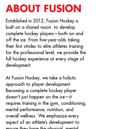
ABOUT FUSION
Established in 2012, Fusion Hockey is
built on a shared vision: to develop
complete hockey players—both on and
off the ice. From five-year-olds taking
their first strides to elite athletes training
for the professional level, we provide the
full hockey experience at every stage of
development.
At Fusion Hockey, we take a holistic
approach to player development.
Becoming a complete hockey player
doesn’t just happen on the ice—it
requires training in the gym, conditioning,
mental performance, nutrition, and
overall wellness. We emphasize every
aspect of an athlete’s development to
ensure they have the physical, mental,