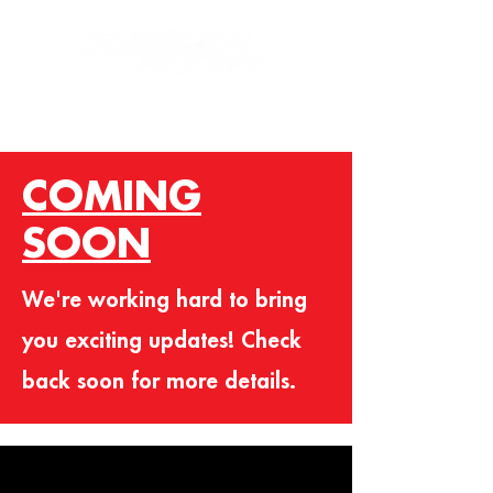
COMING
SOON
We're working hard to bring
you exciting updates! Check
back soon for more details.