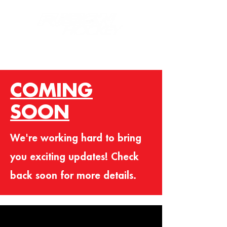
COMING
SOON
We're working hard to bring
you exciting updates! Check
back soon for more details.