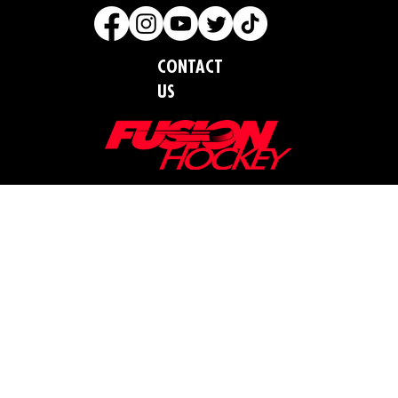
CONTACT
US