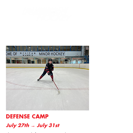
DEFENSE CAMP
July 27th → July 31st