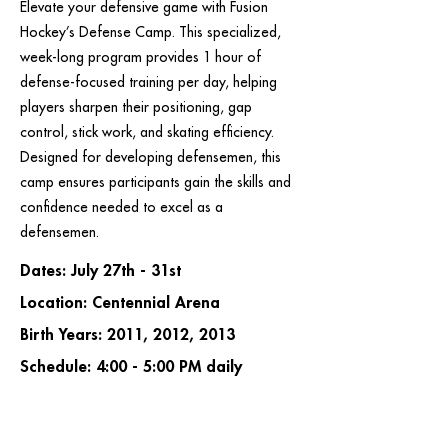
Elevate your defensive game with Fusion
Hockey’s Defense Camp. This specialized,
week-long program provides 1 hour of
defense-focused training per day, helping
players sharpen their positioning, gap
control, stick work, and skating efficiency.
Designed for developing defensemen, this
camp ensures participants gain the skills and
confidence needed to excel as a
defensemen.
Dates: July 27th - 31st
Location: Centennial Arena
Birth Years: 2011, 2012, 2013
Schedule: 4:00 - 5:00 PM daily
Cost: $155.00 + tax
REGISTER